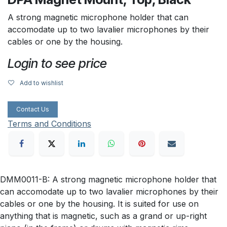
A strong magnetic microphone holder that can
accomodate up to two lavalier microphones by their
cables or one by the housing.
Login to see price
Add to wishlist
Contact Us
Terms and Conditions
DMM0011-B: A strong magnetic microphone holder that
can accomodate up to two lavalier microphones by their
cables or one by the housing. It is suited for use on
anything that is magnetic, such as a grand or up-right