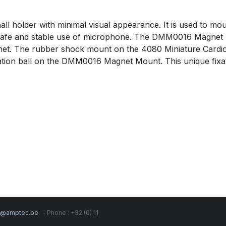
holder with minimal visual appearance. It is used to mo
safe and stable use of microphone. The DMM0016 Magnet Mou
gnet. The rubber shock mount on the 4080 Miniature Cardio
ation ball on the DMM0016 Magnet Mount. This unique fixat
s@amptec.be
- Phone : +32 (0) 11