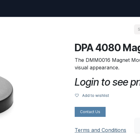
uest
Go to amptec.be
Shop
Contact us
Ntwrx Support Ticket
DPA 4080 Ma
The DMM0016 Magnet Mount 
visual appearance.
Login to see pr
Add to wishlist
Contact Us
Terms and Conditions