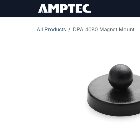
Skip to Content
Sign In
RMA Req
All Products
DPA 4080 Magnet Mount