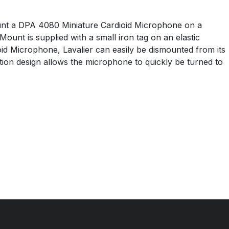
unt a DPA 4080 Miniature Cardioid Microphone on a
nt is supplied with a small iron tag on an elastic
id Microphone, Lavalier can easily be dismounted from its
ion design allows the microphone to quickly be turned to