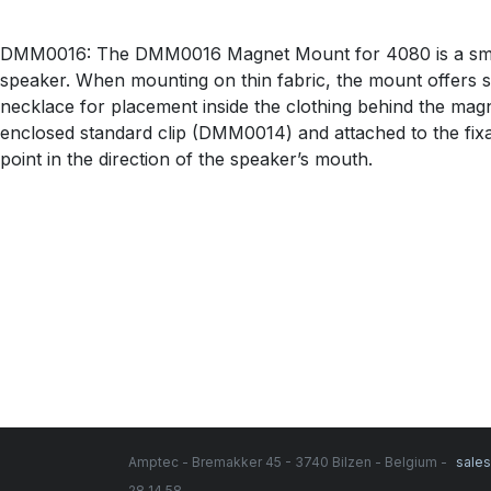
DMM0016: The DMM0016 Magnet Mount for 4080 is a small 
speaker. When mounting on thin fabric, the mount offers 
necklace for placement inside the clothing behind the ma
enclosed standard clip (DMM0014) and attached to the fix
point in the direction of the speaker’s mouth.
Amptec - Bremakker 45 - 3740 Bilzen - Belgium -
sale
28 14 58