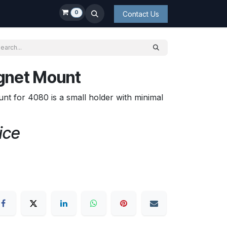
0
Contact Us
gnet Mount
for 4080 is a small holder with minimal
ice