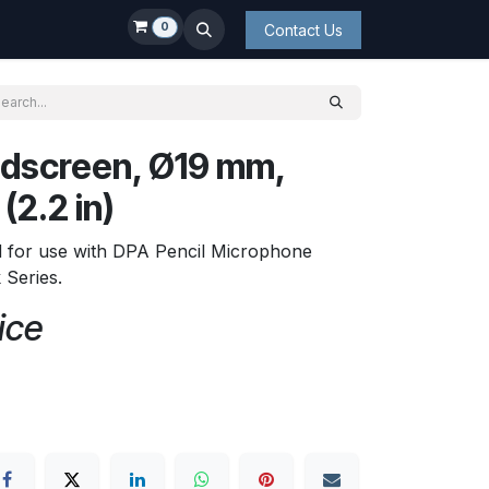
0
Contact Us
dscreen, Ø19 mm,
(2.2 in)
d for use with DPA Pencil Microphone
Series.
ice