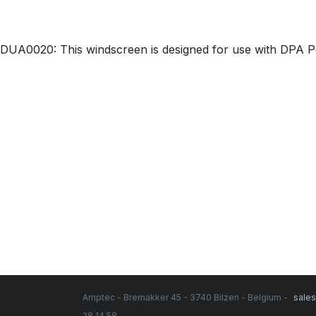
DUA0020: This windscreen is designed for use with DPA 
Amptec - Bremakker 45 - 3740 Bilzen - Belgium -
sale
28 14 58