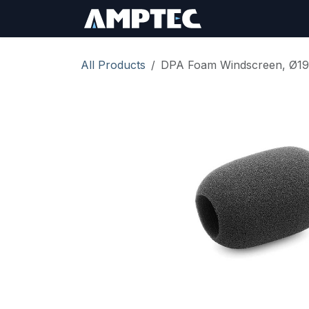
Skip to Content
Sign In
RMA Req
All Products
DPA Foam Windscreen, Ø19 