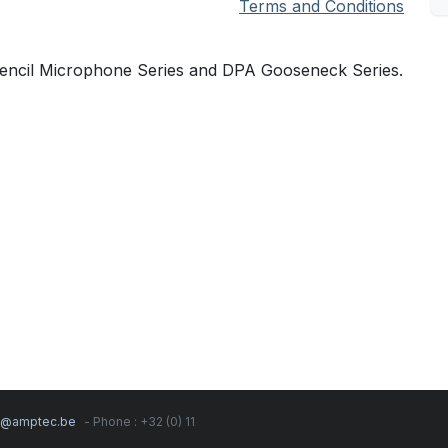
Terms and Conditions
Pencil Microphone Series and DPA Gooseneck Series.
s@amptec.be
- Phone : +32 (0) 11