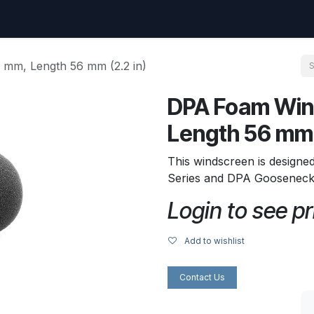
uest
Go to amptec.be
Shop
Contact us
Ntwrx Support Ticket
mm, Length 56 mm (2.2 in)
DPA Foam Win
Length 56 mm 
This windscreen is designe
Series and DPA Gooseneck 
Login to see pr
Add to wishlist
Contact Us