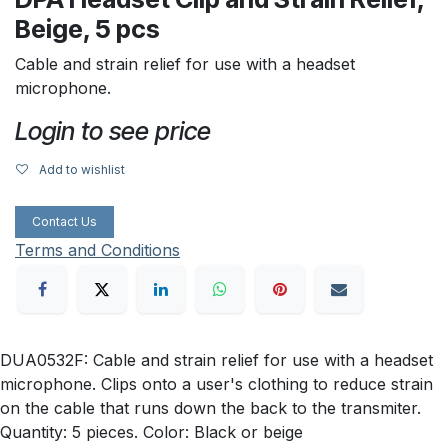
Beige, 5 pcs
Cable and strain relief for use with a headset
microphone.
Login to see price
Add to wishlist
Contact Us
Terms and Conditions
DUA0532F: Cable and strain relief for use with a headset
microphone. Clips onto a user's clothing to reduce strain
on the cable that runs down the back to the transmiter.
Quantity: 5 pieces. Color: Black or beige