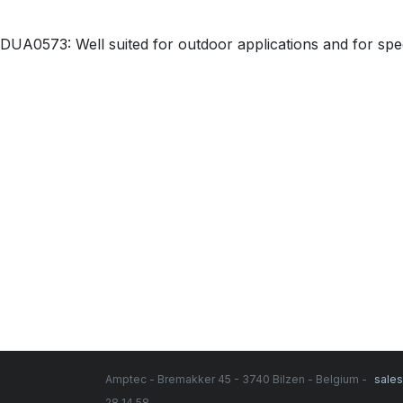
DUA0573: Well suited for outdoor applications and for spee
Amptec - Bremakker 45 - 3740 Bilzen - Belgium -
sale
28 14 58