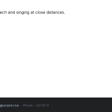
ch and singing at close distances.
s@amptec.be
- Phone : +32 (0) 11