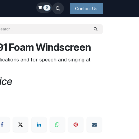
0
Contact Us
1 Foam Windscreen
lications and for speech and singing at
ice