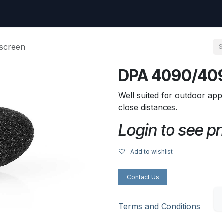
uest
Go to amptec.be
Shop
Contact us
Ntwrx Support Ticket
screen
DPA 4090/409
Well suited for outdoor app
close distances.
Login to see pr
Add to wishlist
Contact Us
Terms and Conditions