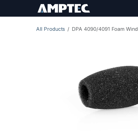
Skip to Content
Sign In
RMA Req
All Products
DPA 4090/4091 Foam Wind