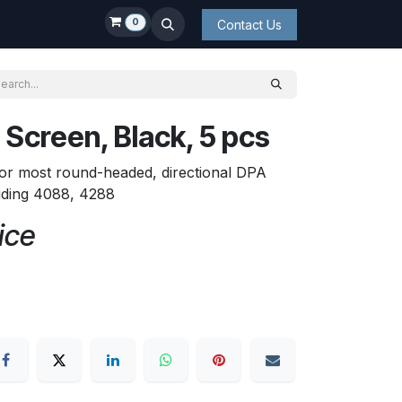
0
Contact Us
Screen, Black, 5 pcs
or most round-headed, directional DPA
uding 4088, 4288
ice