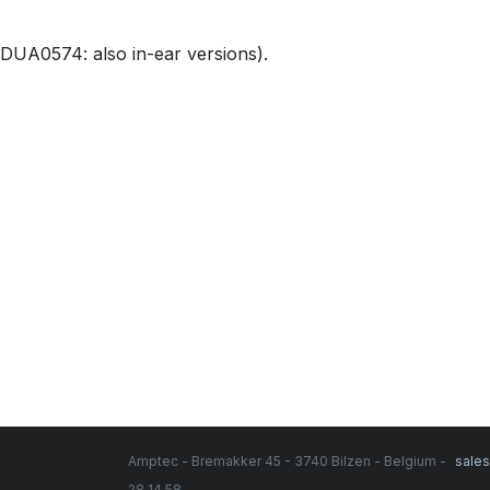
DUA0574: also in-ear versions).
Amptec - Bremakker 45 - 3740 Bilzen - Belgium -
sale
28 14 58