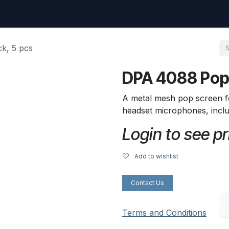
uest
Go to amptec.be
Shop
Contact us
Ntwrx Support Ticket
k, 5 pcs
DPA 4088 Pop 
A metal mesh pop screen f
headset microphones, incl
Login to see pr
Add to wishlist
Contact Us
Terms and Conditions