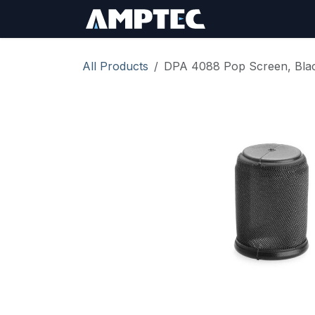
Skip to Content
Sign In
RMA Req
All Products
DPA 4088 Pop Screen, Blac