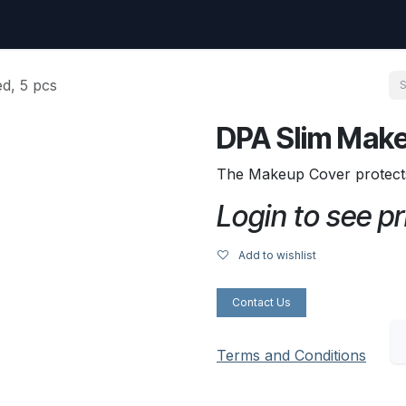
uest
Go to amptec.be
Shop
Contact us
Ntwrx Support Ticket
d, 5 pcs
DPA Slim Make
The Makeup Cover protect
Login to see pr
Add to wishlist
Contact Us
Terms and Conditions