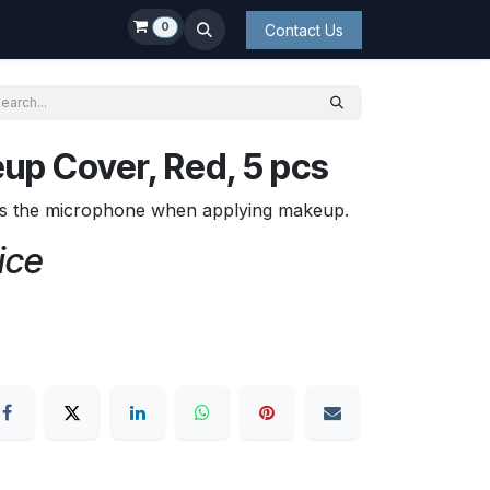
0
Contact Us
up Cover, Red, 5 pcs
s the microphone when applying makeup.
ice