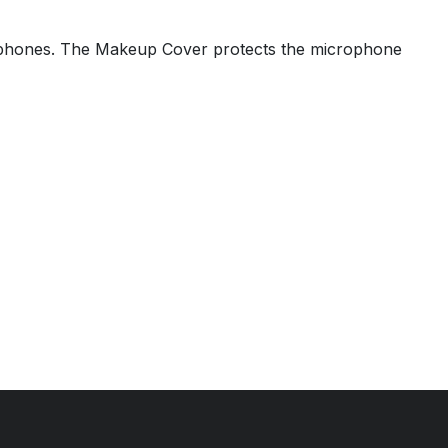
ophones. The Makeup Cover protects the microphone