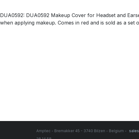
DUA0592: DUA0592 Makeup Cover for Headset and Earsets
when applying makeup. Comes in red and is sold as a set of
Amptec - Bremakker 45 - 3740 Bilzen - Belgium -
sale
28 14 58