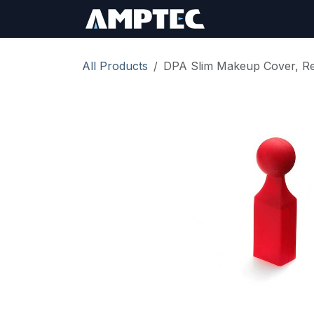
Skip to Content
Sign In
RMA Req
All Products
DPA Slim Makeup Cover, Re