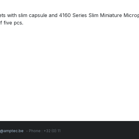
 with slim capsule and 4160 Series Slim Miniature Micr
 five pcs.
s@amptec.be
- Phone : +32 (0) 11