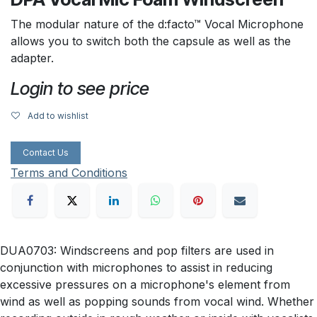
The modular nature of the d:facto™ Vocal Microphone
allows you to switch both the capsule as well as the
adapter.
Login to see price
Add to wishlist
Contact Us
Terms and Conditions
DUA0703: Windscreens and pop filters are used in
conjunction with microphones to assist in reducing
excessive pressures on a microphone's element from
wind as well as popping sounds from vocal wind. Whether