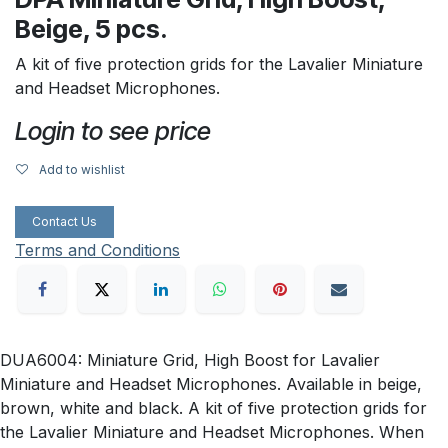
Beige, 5 pcs.
A kit of five protection grids for the Lavalier Miniature
and Headset Microphones.
Login to see price
Add to wishlist
Contact Us
Terms and Conditions
DUA6004: Miniature Grid, High Boost for Lavalier
Miniature and Headset Microphones. Available in beige,
brown, white and black. A kit of five protection grids for
the Lavalier Miniature and Headset Microphones. When