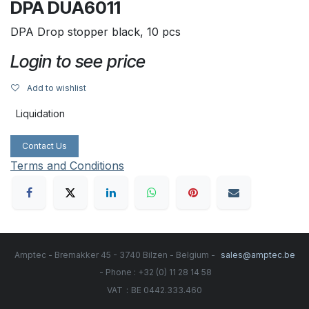
DPA DUA6011
DPA Drop stopper black, 10 pcs
Login to see price
Add to wishlist
Liquidation
Contact Us
Terms and Conditions
Amptec - Bremakker 45 - 3740 Bilzen - Belgium -
sales@amptec.be
- Phone : +32 (0) 11 28 14 58
:
VAT
BE 0442.333.460