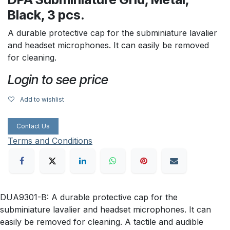
Black, 3 pcs.
A durable protective cap for the subminiature lavalier
and headset microphones. It can easily be removed
for cleaning.
Login to see price
Add to wishlist
Contact Us
Terms and Conditions
DUA9301-B: A durable protective cap for the
subminiature lavalier and headset microphones. It can
easily be removed for cleaning. A tactile and audible