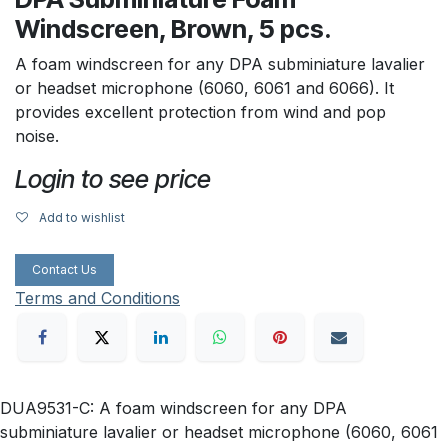
Windscreen, Brown, 5 pcs.
A foam windscreen for any DPA subminiature lavalier
or headset microphone (6060, 6061 and 6066). It
provides excellent protection from wind and pop
noise.
Login to see price
Add to wishlist
Contact Us
Terms and Conditions
DUA9531-C: A foam windscreen for any DPA
subminiature lavalier or headset microphone (6060, 6061