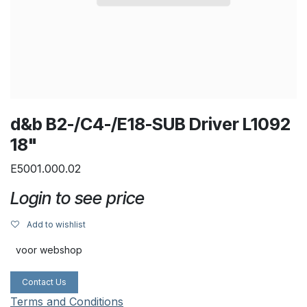
d&b B2-/C4-/E18-SUB Driver L1092
18"
E5001.000.02
Login to see price
Add to wishlist
voor webshop
Contact Us
Terms and Conditions