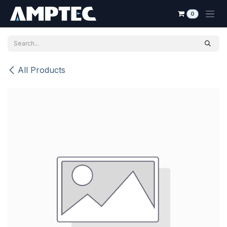
Skip to Content
0
All Products