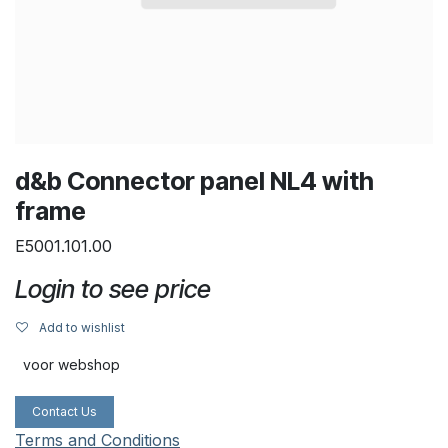
d&b Connector panel NL4 with
frame
E5001.101.00
Login to see price
Add to wishlist
voor webshop
Contact Us
Terms and Conditions