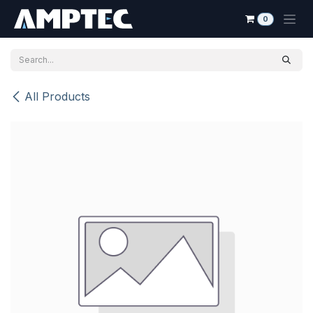
Skip to Content
0
All Products