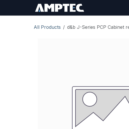
Skip to Content
Sign In
RMA Req
All Products
d&b J-Series PCP Cabinet rep