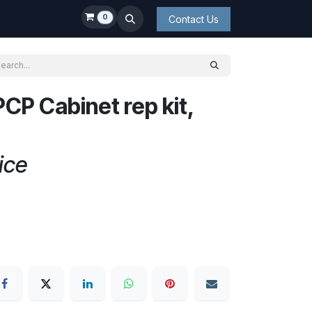
0
Contact Us
CP Cabinet rep kit,
ice