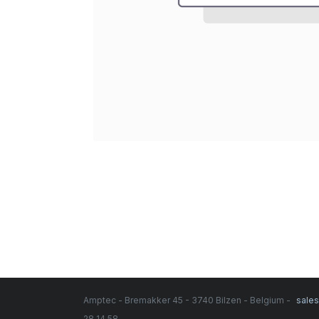
Amptec - Bremakker 45 - 3740 Bilzen - Belgium -
sale
28 14 58