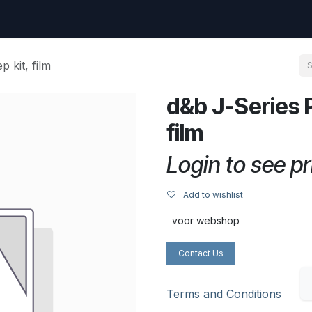
uest
Go to amptec.be
Shop
Contact us
Ntwrx Support Ticket
 kit, film
d&b J-Series P
film
Login to see pr
Add to wishlist
voor webshop
Contact Us
Terms and Conditions