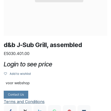
d&b J-Sub Grill, assembled
E5030.401.00
Login to see price
Add to wishlist
voor webshop
Contact Us
Terms and Conditions