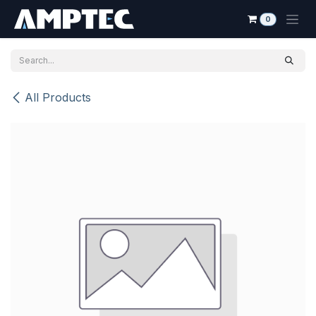
Skip to Content
0
All Products