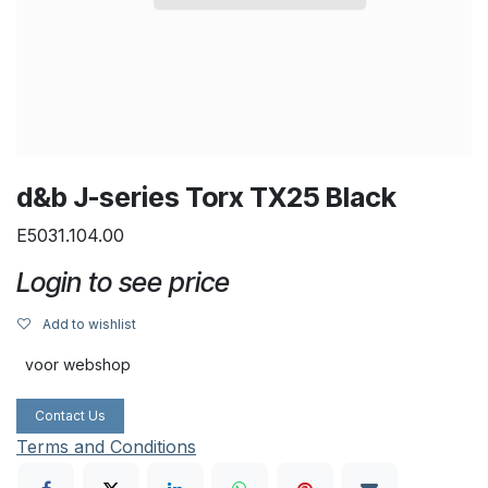
d&b J-series Torx TX25 Black
E5031.104.00
Login to see price
Add to wishlist
voor webshop
Contact Us
Terms and Conditions