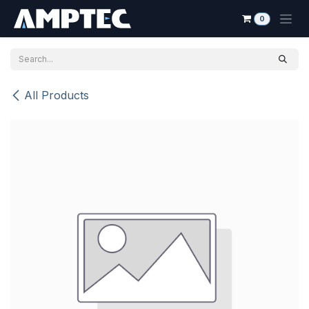
Skip to Content
0
All Products