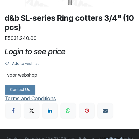
d&b SL-series Ring cotters 3/4" (10
pcs)
E5031.240.00
Login to see price
Add to wishlist
voor webshop
Contact Us
Terms and Conditions
Amptec - Bremakker 45 - 3740 Bilzen - Belgium -
sales@amptec.be