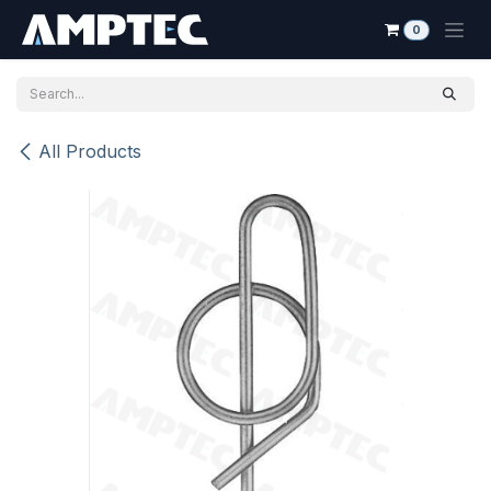
Skip to Content
0
All Products