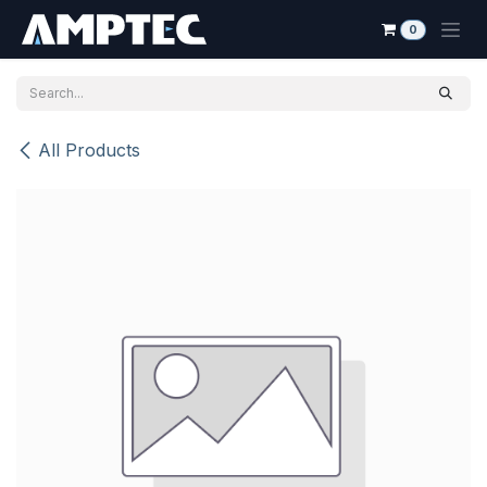
Skip to Content
0
All Products