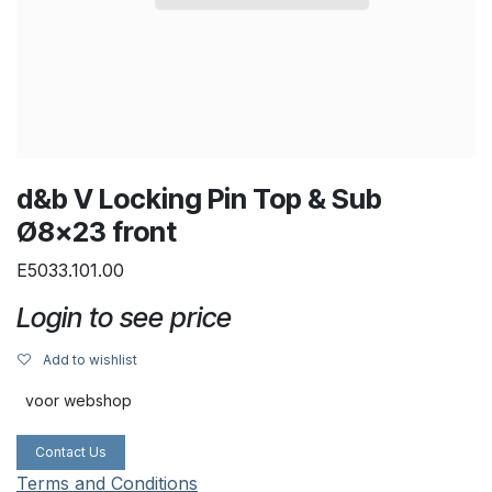
d&b V Locking Pin Top & Sub
Ø8x23 front
E5033.101.00
Login to see price
Add to wishlist
voor webshop
Contact Us
Terms and Conditions