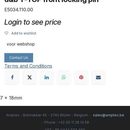
E5034.110.00
Login to see price
Add to wishlist
voor webshop
Contact Us
Terms and Conditions
7 x 18mm
Amptec - Bremakker 45 - 3740 Bilzen - Belgium -
sales@amptec.be
- Phone : +32 (0) 11 28 14 58
:
VAT
BE 0442.333.460