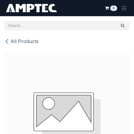
Skip to Content
0
All Products