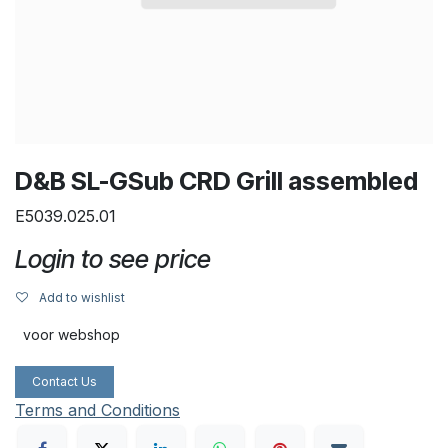
D&B SL-GSub CRD Grill assembled
E5039.025.01
Login to see price
Add to wishlist
voor webshop
Contact Us
Terms and Conditions