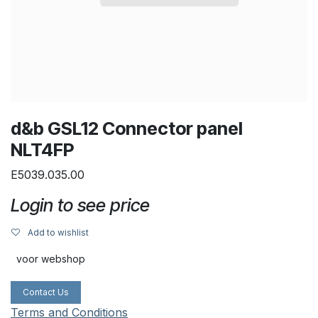
d&b GSL12 Connector panel
NLT4FP
E5039.035.00
Login to see price
Add to wishlist
voor webshop
Contact Us
Terms and Conditions