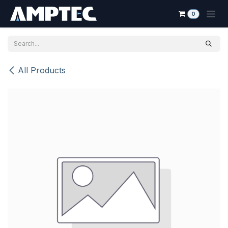
Skip to Content
0
All Products