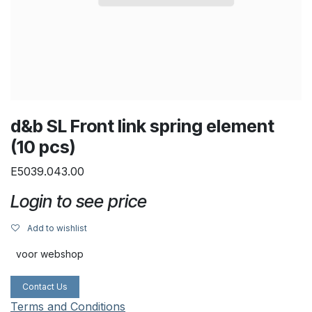
d&b SL Front link spring element
(10 pcs)
E5039.043.00
Login to see price
Add to wishlist
voor webshop
Contact Us
Terms and Conditions