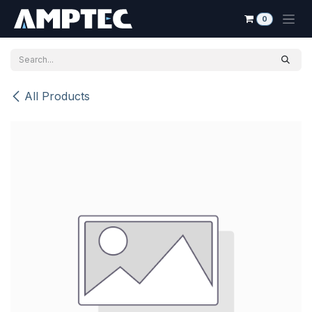
Skip to Content
0
All Products