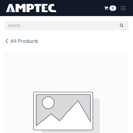
Skip to Content
0
All Products