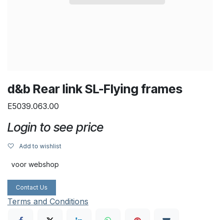
d&b Rear link SL-Flying frames
E5039.063.00
Login to see price
Add to wishlist
voor webshop
Contact Us
Terms and Conditions