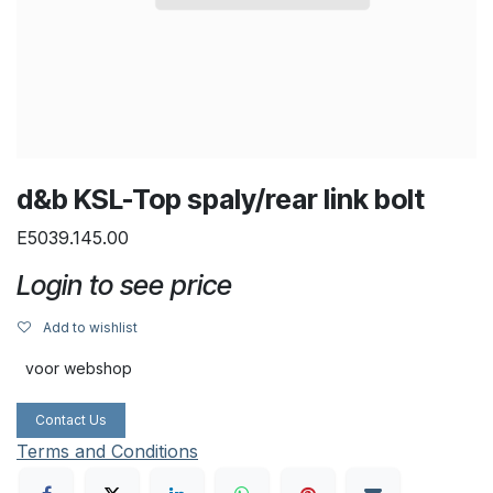
d&b KSL-Top spaly/rear link bolt
E5039.145.00
Login to see price
Add to wishlist
voor webshop
Contact Us
Terms and Conditions