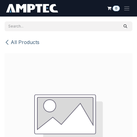
Skip to Content
0
All Products