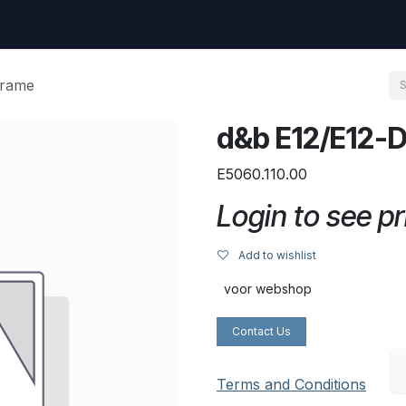
uest
Go to amptec.be
Shop
Contact us
Ntwrx Support Ticket
frame
d&b E12/E12-D
E5060.110.00
Login to see pr
Add to wishlist
voor webshop
Contact Us
Terms and Conditions