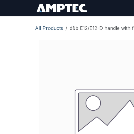
Skip to Content
Sign In
RMA Req
All Products
d&b E12/E12-D handle with 