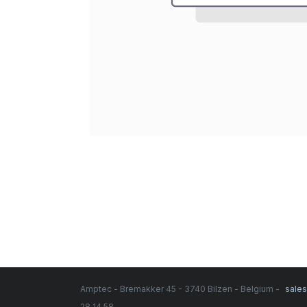
Amptec - Bremakker 45 - 3740 Bilzen - Belgium -
sale
28 14 58