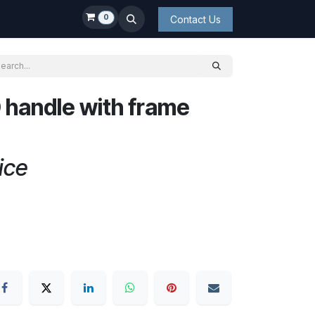
0
Contact Us
 handle with frame
ice