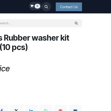
0
Contact Us
s Rubber washer kit
10 pcs)
ice