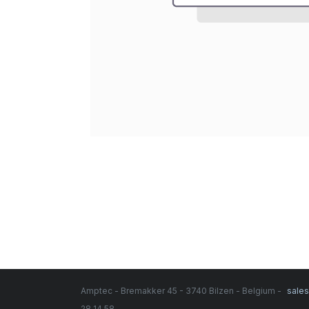
Amptec - Bremakker 45 - 3740 Bilzen - Belgium -
sale
28 14 58