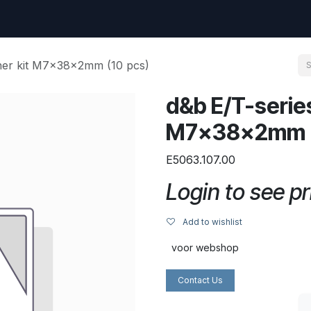
uest
Go to amptec.be
Shop
Contact us
Ntwrx Support Ticket
her kit M7x38x2mm (10 pcs)
d&b E/T-serie
M7x38x2mm (
E5063.107.00
Login to see pr
Add to wishlist
voor webshop
Contact Us