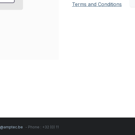
Terms and Conditions
s@amptec.be
- Phone : +32 (0) 11