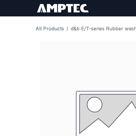
Skip to Content
Sign In
RMA Req
All Products
d&b E/T-series Rubber was