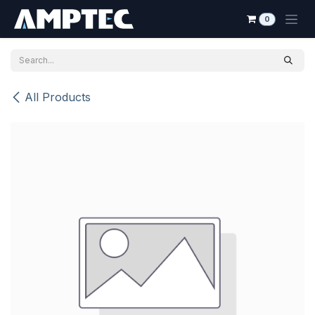
Skip to Content
0
All Products