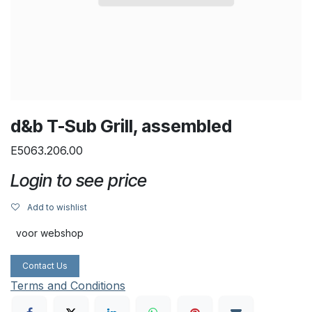
d&b T-Sub Grill, assembled
E5063.206.00
Login to see price
Add to wishlist
voor webshop
Contact Us
Terms and Conditions