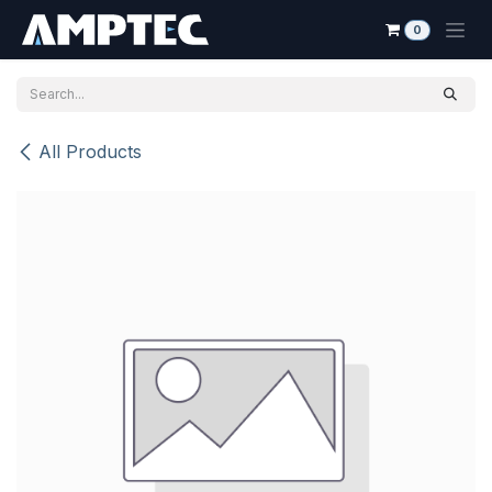
Skip to Content
0
All Products