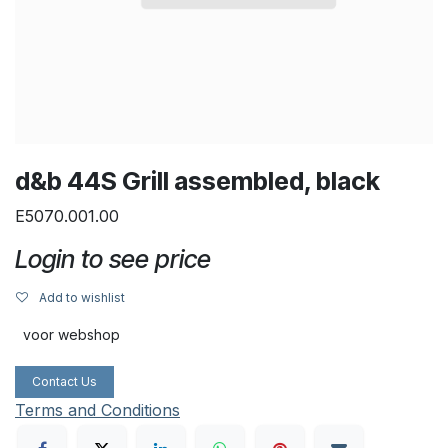
d&b 44S Grill assembled, black
E5070.001.00
Login to see price
Add to wishlist
voor webshop
Contact Us
Terms and Conditions