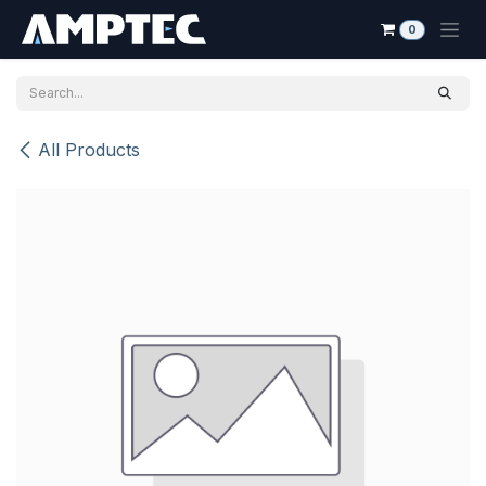
Skip to Content
0
All Products