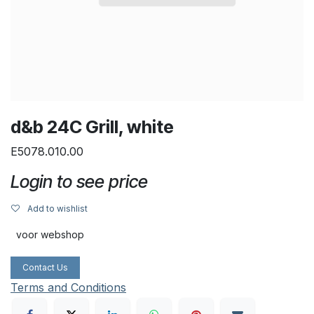
d&b 24C Grill, white
E5078.010.00
Login to see price
Add to wishlist
voor webshop
Contact Us
Terms and Conditions