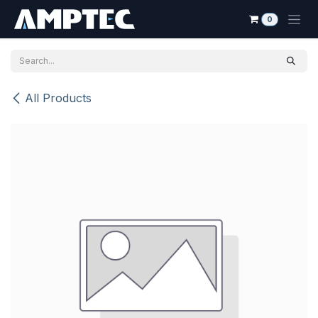
Skip to Content
0
All Products