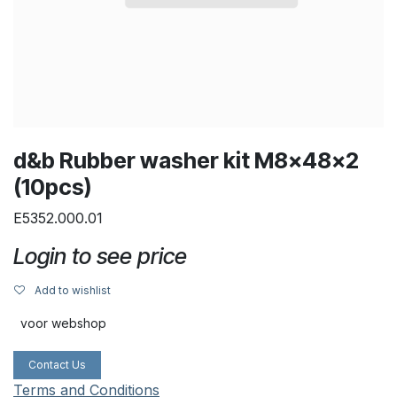
d&b Rubber washer kit M8x48x2
(10pcs)
E5352.000.01
Login to see price
Add to wishlist
voor webshop
Contact Us
Terms and Conditions