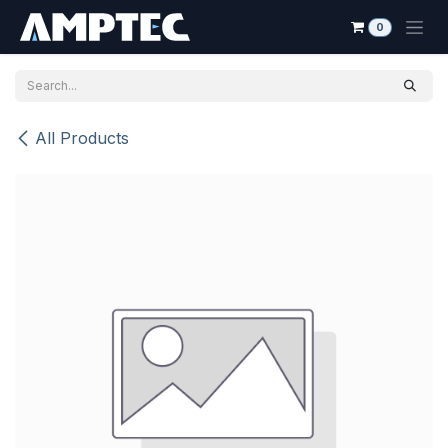
Skip to Content
0
All Products