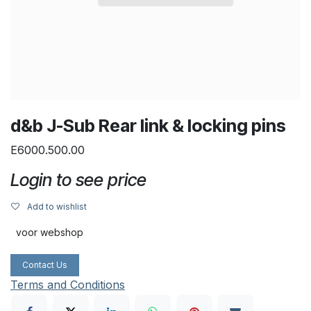
d&b J-Sub Rear link & locking pins
E6000.500.00
Login to see price
Add to wishlist
voor webshop
Contact Us
Terms and Conditions