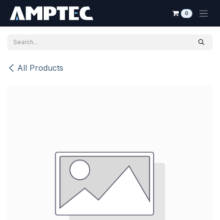
Skip to Content
0
All Products