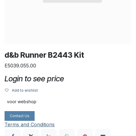
d&b Runner B2443 Kit
E5039.055.00
Login to see price
Add to wishlist
voor webshop
Contact Us
Terms and Conditions