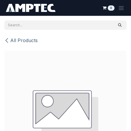
Skip to Content
0
All Products