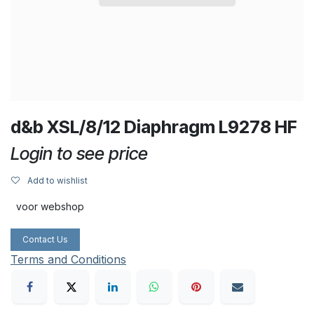
d&b XSL/8/12 Diaphragm L9278 HF
Login to see price
Add to wishlist
voor webshop
Contact Us
Terms and Conditions