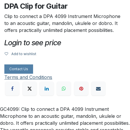
DPA Clip for Guitar
Clip to connect a DPA 4099 Instrument Microphone
to an acoustic guitar, mandolin, ukulele or dobro. It
offers practically unlimited placement possibilities.
Login to see price
Add to wishlist
Contact Us
Terms and Conditions
GC4099: Clip to connect a DPA 4099 Instrument
Microphone to an acoustic guitar, mandolin, ukulele or
dobro. It offers practically unlimited placement possibilities.