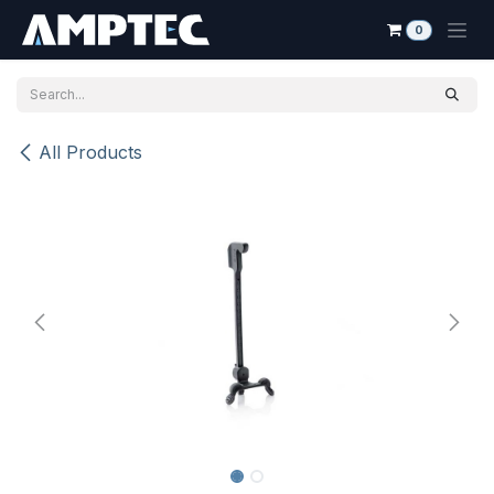
Skip to Content
0
All Products