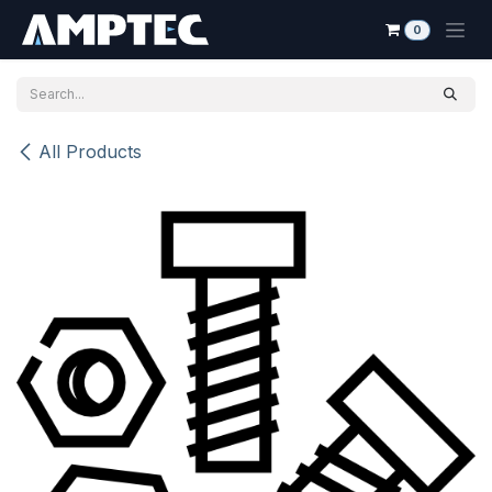
Skip to Content
0
All Products