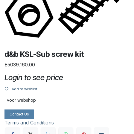
d&b KSL-Sub screw kit
E5039.160.00
Login to see price
Add to wishlist
voor webshop
Contact Us
Terms and Conditions