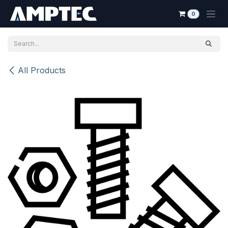
Skip to Content
0
All Products