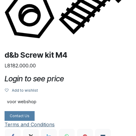
d&b Screw kit M4
L8182.000.00
Login to see price
Add to wishlist
voor webshop
Contact Us
Terms and Conditions