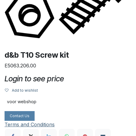
d&b T10 Screw kit
E5063.206.00
Login to see price
Add to wishlist
voor webshop
Contact Us
Terms and Conditions