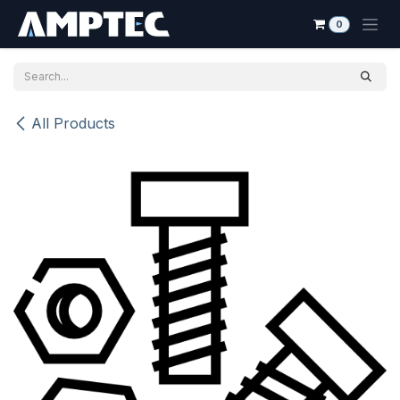
Skip to Content
0
All Products