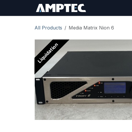
Skip to Content
Sign In
RMA Req
All Products
Media Matrix Nion 6
Liquidation