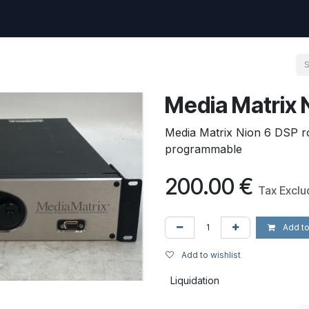
uest
Go to amptec.be
Shop
Contact us
Ntwrx Support Ticket
Media Matrix 
Media Matrix Nion 6 DSP ro
programmable
200.00
€
Tax Excl
Add to
Add to wishlist
Liquidation