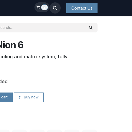
0
Contact Us
Nion 6
uting and matrix system, fully
uded
 cart
Buy now