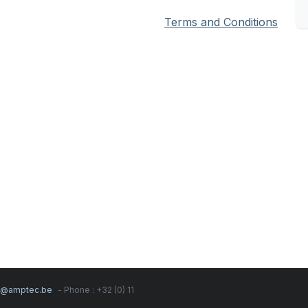
Terms and Conditions
s@amptec.be
- Phone : +32 (0) 11