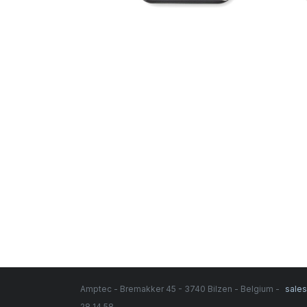
Amptec - Bremakker 45 - 3740 Bilzen - Belgium -
sale
28 14 58