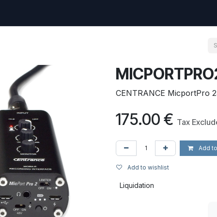
uest
Go to amptec.be
Shop
Contact us
Ntwrx Support Ticket
MICPORTPRO
CENTRANCE MicportPro 2J 
175.00
€
Tax Exclu
Add to
Add to wishlist
Liquidation