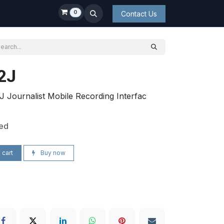
0
Contact Us
2J
Journalist Mobile Recording Interfac
ded
 cart
Buy now