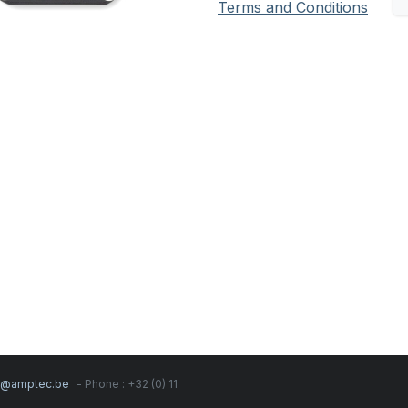
Terms and Conditions
s@amptec.be
- Phone : +32 (0) 11