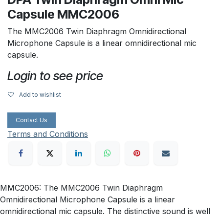
Capsule MMC2006
The MMC2006 Twin Diaphragm Omnidirectional
Microphone Capsule is a linear omnidirectional mic
capsule.
Login to see price
Add to wishlist
Contact Us
Terms and Conditions
MMC2006: The MMC2006 Twin Diaphragm
Omnidirectional Microphone Capsule is a linear
omnidirectional mic capsule. The distinctive sound is well