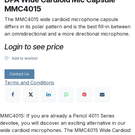
MMC4015
The MMC4015 wide cardioid microphone capsule
differs in its polar pattern and is the best fill-in between
an omnidirectional and a more directional microphone.
Login to see price
Add to wishlist
Contact Us
Terms and Conditions
MMC4015: If you are already a Pencil 4011 Series
devotee, you will discover an exciting alternative in our
wide cardioid microphones. The MMC4015 Wide Cardioid