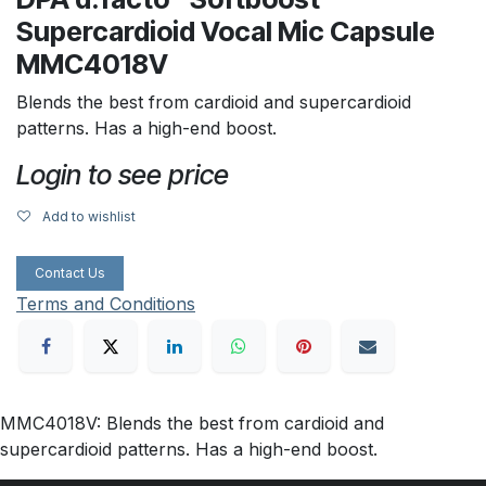
Supercardioid Vocal Mic Capsule
MMC4018V
Blends the best from cardioid and supercardioid
patterns. Has a high-end boost.
Login to see price
Add to wishlist
Contact Us
Terms and Conditions
MMC4018V: Blends the best from cardioid and
supercardioid patterns. Has a high-end boost.