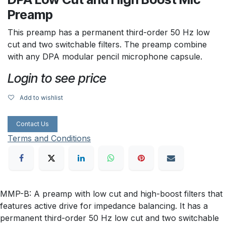
Preamp
This preamp has a permanent third-order 50 Hz low
cut and two switchable filters. The preamp combine
with any DPA modular pencil microphone capsule.
Login to see price
Add to wishlist
Contact Us
Terms and Conditions
MMP-B: A preamp with low cut and high-boost filters that
features active drive for impedance balancing. It has a
permanent third-order 50 Hz low cut and two switchable