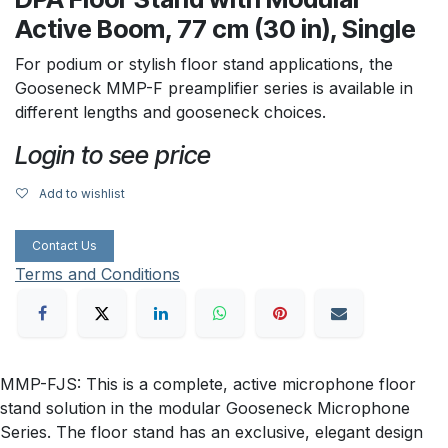
Active Boom, 77 cm (30 in), Single
For podium or stylish floor stand applications, the
Gooseneck MMP-F preamplifier series is available in
different lengths and gooseneck choices.
Login to see price
Add to wishlist
Contact Us
Terms and Conditions
MMP-FJS: This is a complete, active microphone floor
stand solution in the modular Gooseneck Microphone
Series. The floor stand has an exclusive, elegant design