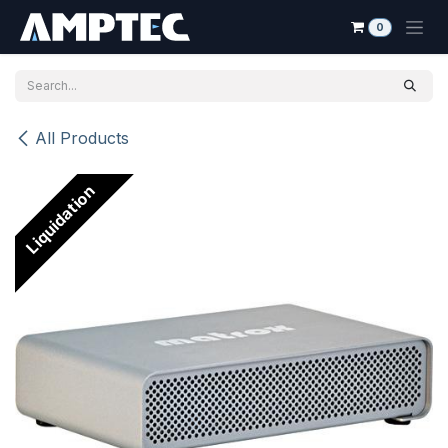
Skip to Content
0
All Products
Liquidation