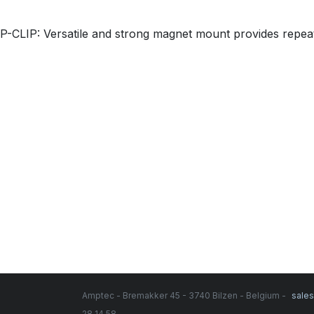
P-CLIP: Versatile and strong magnet mount provides repea
Amptec - Bremakker 45 - 3740 Bilzen - Belgium -
sale
28 14 58