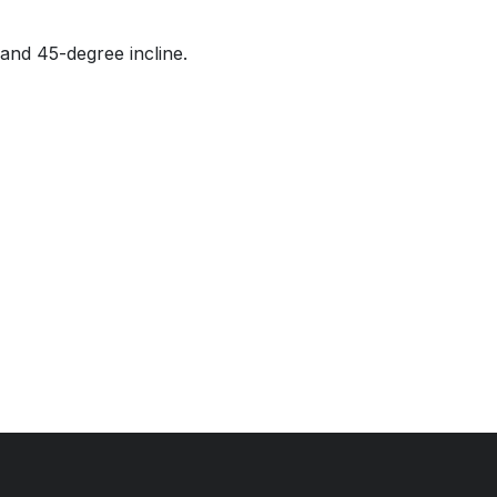
and 45-degree incline.