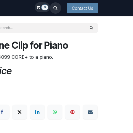
0
Contact Us
e Clip for Piano
4099 CORE+ to a piano.
ice