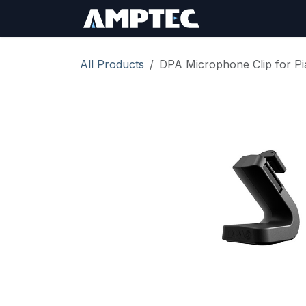
Skip to Content
Sign In
RMA Req
All Products
DPA Microphone Clip for P