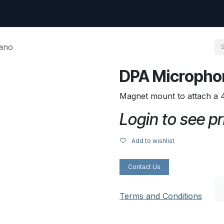
uest
Go to amptec.be
Shop
Contact us
Ntwrx Support Ticket
iano
DPA Microphon
Magnet mount to attach a 
Login to see pr
Add to wishlist
Contact Us
Terms and Conditions