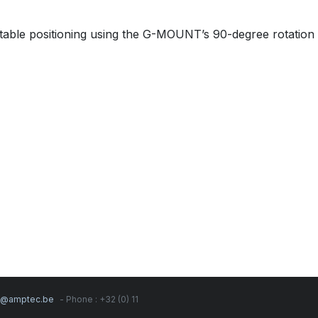
table positioning using the G-MOUNT’s 90-degree rotation 
s@amptec.be
- Phone : +32 (0) 11