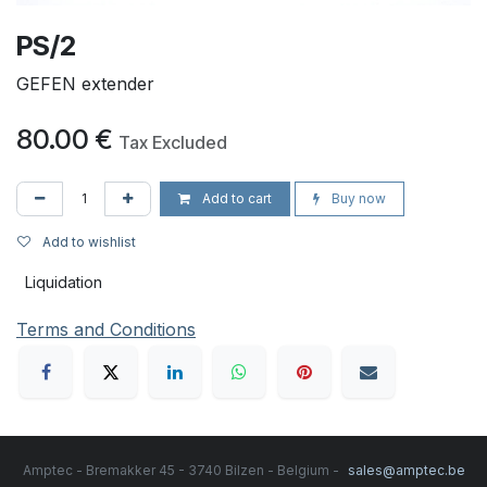
PS/2
GEFEN extender
80.00
€
Tax Excluded
Add to cart
Buy now
Add to wishlist
Liquidation
Terms and Conditions
Amptec - Bremakker 45 - 3740 Bilzen - Belgium -
sales@amptec.be