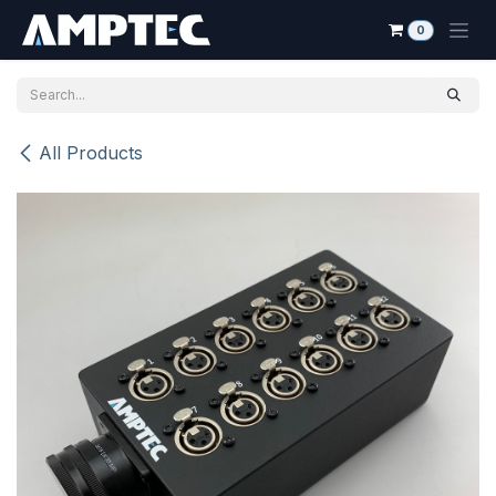
Skip to Content
0
All Products