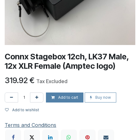
Connx Stagebox 12ch, LK37 Male,
12x XLR Female (Amptec logo)
319.92
€
Tax Excluded
Add to cart
Buy now
Add to wishlist
Terms and Conditions