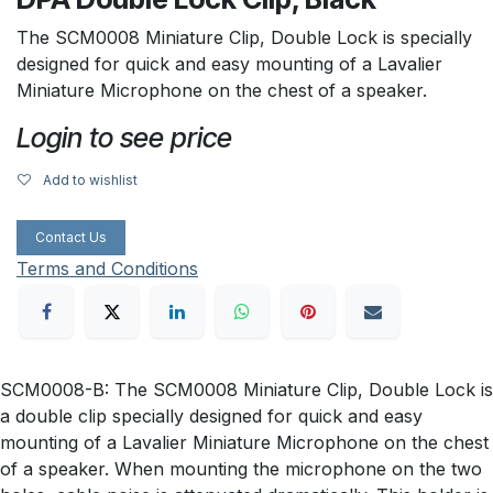
The SCM0008 Miniature Clip, Double Lock is specially
designed for quick and easy mounting of a Lavalier
Miniature Microphone on the chest of a speaker.
Login to see price
Add to wishlist
Contact Us
Terms and Conditions
SCM0008-B: The SCM0008 Miniature Clip, Double Lock is
a double clip specially designed for quick and easy
mounting of a Lavalier Miniature Microphone on the chest
of a speaker. When mounting the microphone on the two